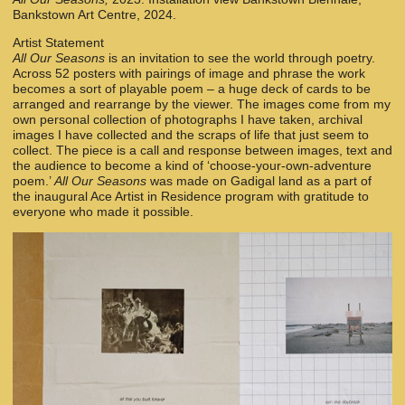
Bankstown Art Centre, 2024.
Artist Statement
All Our Seasons
is an invitation to see the world through poetry.
Across 52 posters with pairings of image and phrase the work
becomes a sort of playable poem – a huge deck of cards to be
arranged and rearrange by the viewer. The images come from my
own personal collection of photographs I have taken, archival
images I have collected and the scraps of life that just seem to
collect. The piece is a call and response between images, text and
the audience to become a kind of ‘choose-your-own-adventure
poem.’
All Our Seasons
was made on Gadigal land as a part of
the inaugural Ace Artist in Residence program with gratitude to
everyone who made it possible.