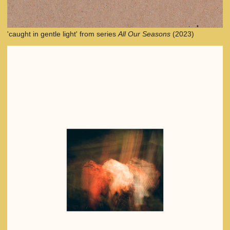
'caught in gentle light' from series
All Our Seasons
(2023)