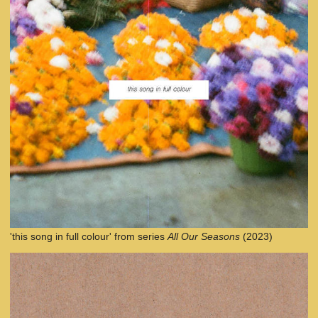
'this song in full colour' from series
All Our Seasons
(2023)