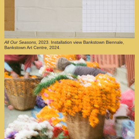
All Our Seasons,
2023. Installation view Bankstown Biennale,
Bankstown Art Centre, 2024.