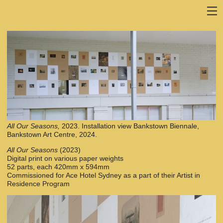
All Our Seasons,
2023. Installation view Bankstown Biennale,
Bankstown Art Centre, 2024.
All Our Seasons
(2023)
Digital print on various paper weights
52 parts, each 420mm x 594mm
Commissioned for Ace Hotel Sydney as a part of their Artist in
Residence Program