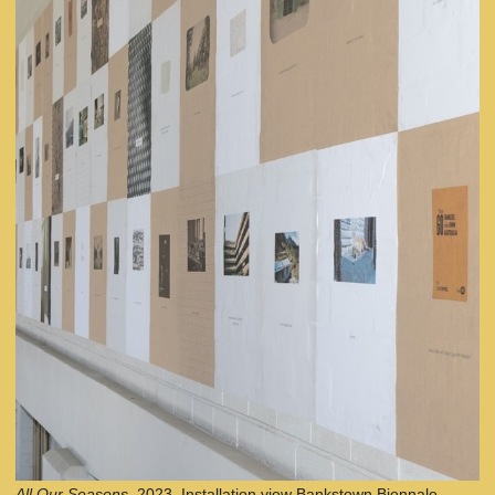
All Our Seasons,
2023. Installation view Bankstown Biennale,