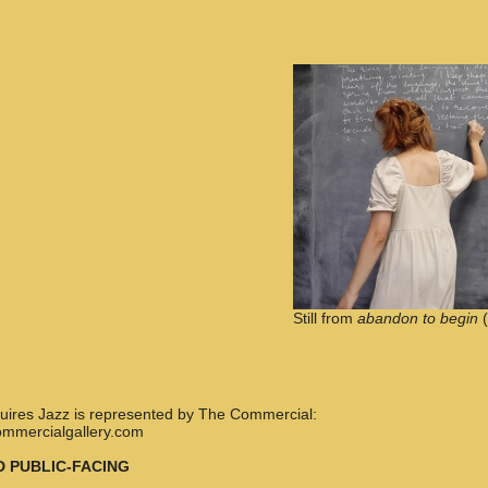
Still from
abandon to begin
(
nquires Jazz is represented by The Commercial:
ommercialgallery.com
D PUBLIC-FACING