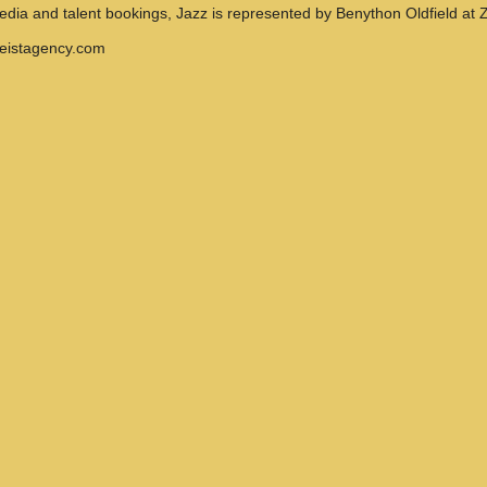
media and talent bookings, Jazz is represented by Benython Oldfield at Z
geistagency.com