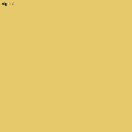
eitgeist