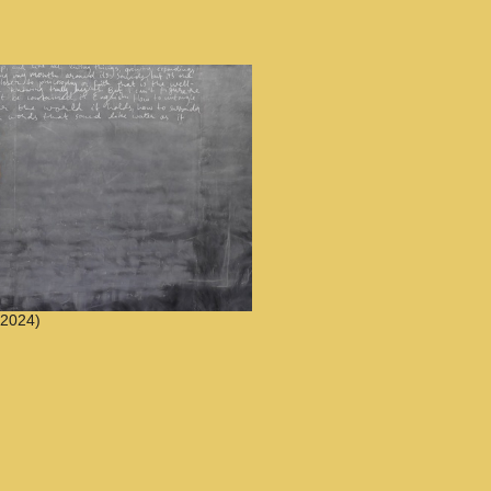
2024)