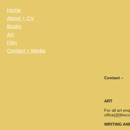
Home
About + CV
Books
Art
Film
Contact + Media
Contact –
ART
For all art e
office[@]thec
WRITING AN