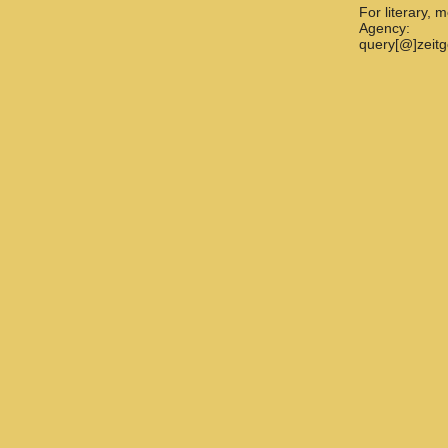
For literary, 
Agency:
query[@]zeit