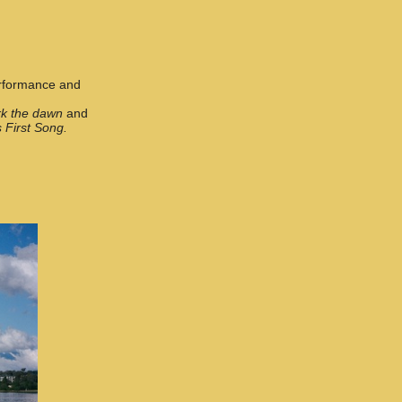
performance and
k the dawn
and
 First Song.