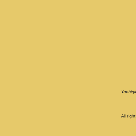
Yanhigi
All rig