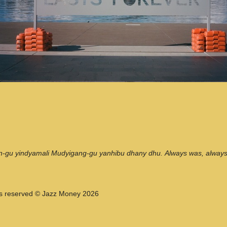
n-gu yindyamali Mudyigang-gu yanhibu dhany dhu. Always was, always w
hts reserved © Jazz Money 2026