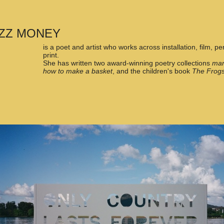
ZZ MONEY
is a poet and artist who works across installation, film, 
print.
She has written two award-winning poetry collections
mar
how to make a basket
, and the children's book
The Frogs