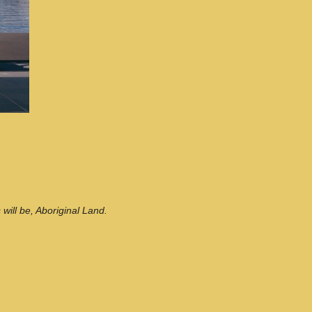
ill be, Aboriginal Land.