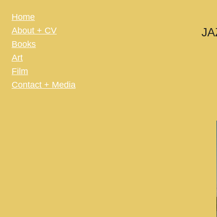
Home
About + CV
JA
Books
Art
Film
Contact + Media